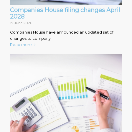
Companies House filing changes April
2028
19 June 2026
Companies House have announced an updated set of
changes to company…
Read more