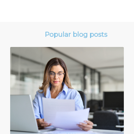
Popular blog posts