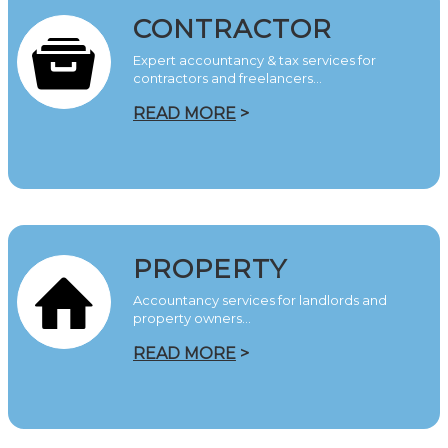
CONTRACTOR
Expert accountancy & tax services for
contractors and freelancers…
READ MORE
>
PROPERTY
Accountancy services for landlords and
property owners…
READ MORE
>