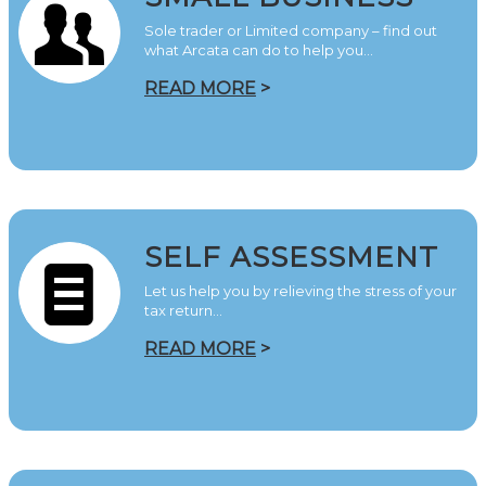
Sole trader or Limited company – find out
what Arcata can do to help you…
READ MORE
>
SELF ASSESSMENT
Let us help you by relieving the stress of your
tax return…
READ MORE
>