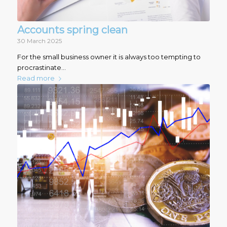
Accounts spring clean
30 March 2025
For the small business owner it is always too tempting to
procrastinate…
Read more