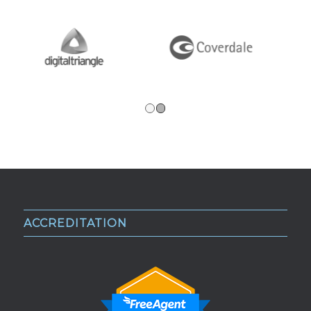
1
2
ACCREDITATION