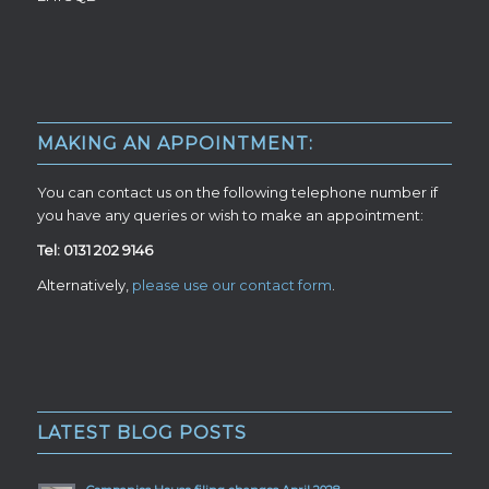
MAKING AN APPOINTMENT:
You can contact us on the following telephone number if
you have any queries or wish to make an appointment:
Tel: 0131 202 9146
Alternatively,
please use our contact form
.
LATEST BLOG POSTS
Companies House filing changes April 2028