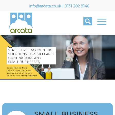
info@arcata.co.uk
|
0131 202 9146
STRESS FREE ACCOUNTING
SOLUTIONS FOR FREELANCE
CONTRACTORS AND
SMALL BUSINESSES
Cost effective fixed
price accounting & tax
service plans with free
online accounting software
SMALL BUSINESS