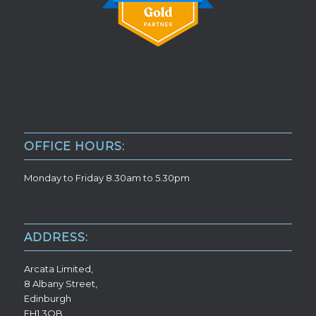
OFFICE HOURS:
Monday to Friday 8.30am to 5.30pm
ADDRESS:
Arcata Limited,
8 Albany Street,
Edinburgh
EH1 3QB