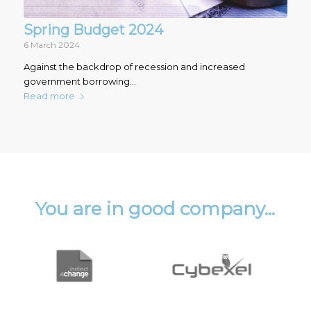
Spring Budget 2024
6 March 2024
Against the backdrop of recession and increased
government borrowing…
Read more
You are in good company...