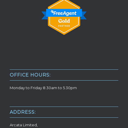
OFFICE HOURS:
Monday to Friday 8.30am to 5.30pm
ADDRESS:
Arcata Limited,