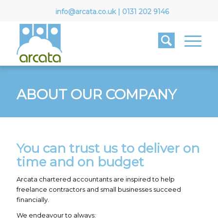
info@arcata.co.uk
|
0131 202 9146
ABOUT OUR COMPANY
You can trust us to deliver on
time and on budget
Arcata chartered accountants are inspired to help
freelance contractors and small businesses succeed
financially.
We endeavour to always: