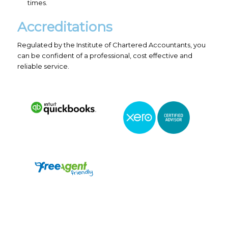
times.
Accreditations
Regulated by the Institute of Chartered Accountants, you
can be confident of a professional, cost effective and
reliable service.