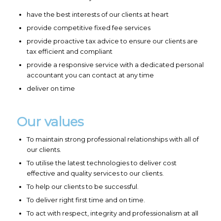
have the best interests of our clients at heart
provide competitive fixed fee services
provide proactive tax advice to ensure our clients are
tax efficient and compliant
provide a responsive service with a dedicated personal
accountant you can contact at any time
deliver on time
Our values
To maintain strong professional relationships with all of
our clients.
To utilise the latest technologies to deliver cost
effective and quality services to our clients.
To help our clients to be successful.
To deliver right first time and on time.
To act with respect, integrity and professionalism at all