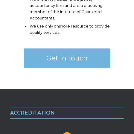
accountancy firm and are a practising
member of the Institute of Chartered
Accountants.
We use only onshore resource to provide
quality services.
Get in touch
ACCREDITATION