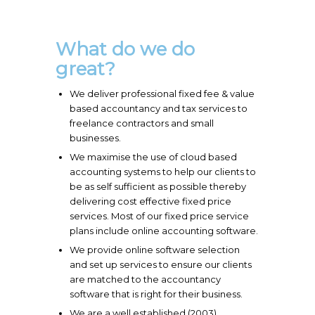
What do we do
great?
We deliver professional fixed fee & value
based accountancy and tax services to
freelance contractors and small
businesses.
We maximise the use of cloud based
accounting systems to help our clients to
be as self sufficient as possible thereby
delivering cost effective fixed price
services. Most of our fixed price service
plans include online accounting software.
We provide online software selection
and set up services to ensure our clients
are matched to the accountancy
software that is right for their business.
We are a well established (2003)