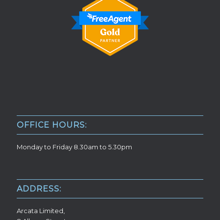
OFFICE HOURS:
Monday to Friday 8.30am to 5.30pm
ADDRESS:
Arcata Limited,