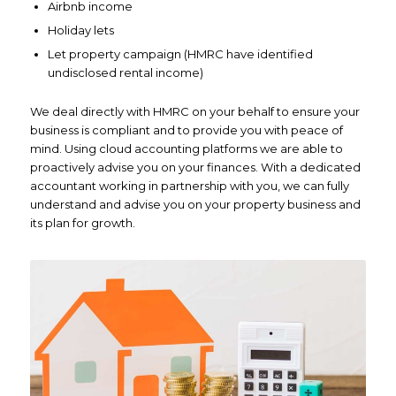
Airbnb income
Holiday lets
Let property campaign (HMRC have identified
undisclosed rental income)
We deal directly with HMRC on your behalf to ensure your
business is compliant and to provide you with peace of
mind. Using cloud accounting platforms we are able to
proactively advise you on your finances. With a dedicated
accountant working in partnership with you, we can fully
understand and advise you on your property business and
its plan for growth.