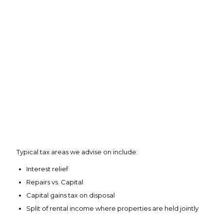
Typical tax areas we advise on include:
Interest relief
Repairs vs. Capital
Capital gains tax on disposal
Split of rental income where properties are held jointly