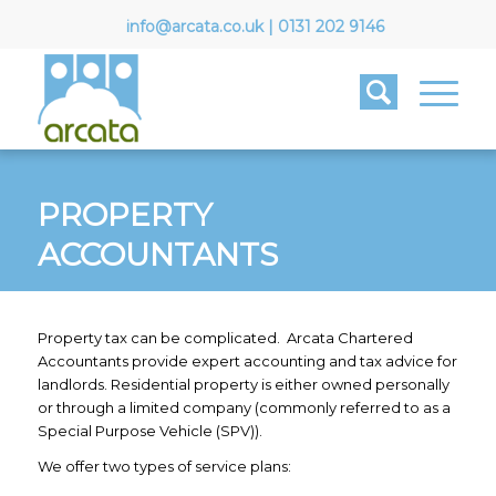
info@arcata.co.uk
|
0131 202 9146
PROPERTY
ACCOUNTANTS
Property tax can be complicated. Arcata Chartered
Accountants provide expert accounting and tax advice for
landlords. Residential property is either owned personally
or through a limited company (commonly referred to as a
Special Purpose Vehicle (SPV)).
We offer two types of service plans: