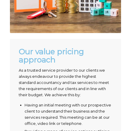
Our value pricing
approach
As a trusted service provider to our clients we
always endeavour to provide the highest
standard accountancy and tax services to meet
the requirements of our clients and in line with
their budget. We achieve this by:
Having an initial meeting with our prospective
client to understand their business and the
services required. This meeting can be at our
office, video link or telephone.