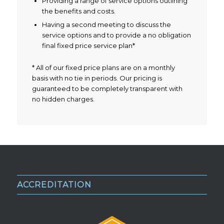
Providing a range of service options outlining
the benefits and costs.
Having a second meeting to discuss the
service options and to provide a no obligation
final fixed price service plan*
* All of our fixed price plans are on a monthly
basis with no tie in periods. Our pricing is
guaranteed to be completely transparent with
no hidden charges.
ACCREDITATION