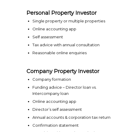
Personal Property Investor
Single property or multiple properties
Online accounting app
Self assessment
Tax advice with annual consultation
Reasonable online enquiries
Company Property Investor
Company formation
Funding advice – Director loan vs.
Intercompany loan
Online accounting app
Director’s self assessment
Annual accounts & corporation tax return
Confirmation statement