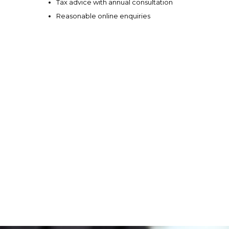
Tax advice with annual consultation
Reasonable online enquiries