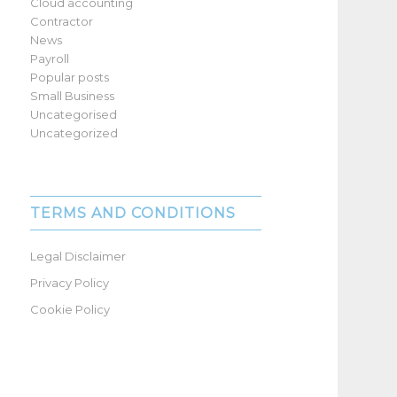
Cloud accounting
Contractor
News
Payroll
Popular posts
Small Business
Uncategorised
Uncategorized
TERMS AND CONDITIONS
Legal Disclaimer
Privacy Policy
Cookie Policy