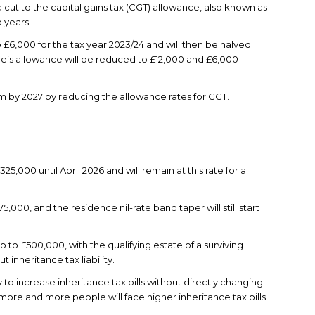
cut to the capital gains tax (CGT) allowance, also known as
 years.
to £6,000 for the tax year 2023/24 and will then be halved
le’s allowance will be reduced to £12,000 and £6,000
m by 2027 by reducing the allowance rates for CGT.
£325,000 until April 2026 and will remain at this rate for a
5,000, and the residence nil-rate band taper will still start
 up to £500,000, with the qualifying estate of a surviving
 inheritance tax liability.
to increase inheritance tax bills without directly changing
 more and more people will face higher inheritance tax bills