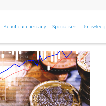
About our company
Specialisms
Knowledg