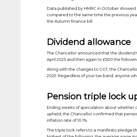
Data published by HMRC in October showed a
compared to the same time the previous year
the Autumn finance bill.
Dividend allowance
The Chancellor announced that the dividend t
April 2023 and then again to £500 the followin
Along with the changes to CGT, the Chancellor
2025. Regardless of your tax band, anyone wh
Pension triple lock 
Ending weeks of speculation about whether or 
upheld, the Chancellor confirmed that pension
inflation rate of 10.1%.
The triple lock refers to a manifesto pledge th
highest of the following: the average wage inc