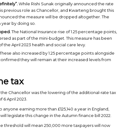
finitely”.
While Rishi Sunak originally announced the rate
is previous role as Chancellor, and Kwarteng brought this
nnounced the measure will be dropped altogether. The
 year by doing so.
apped.
The National Insurance rise of 1.25 percentage points,
eversed as part of the mini-budget. This measure has been
of the April 2023 health and social care levy.
These also increased by 1.25 percentage points alongside
 confirmed they will remain at their increased levels from
me tax
e Chancellor was the lowering of the additional-rate tax
f 6 April 2023.
 to anyone earning more than £125,140 a year in England,
ll legislate this change in the Autumn finance bill 2022.
ate threshold will mean 250,000 more taxpayers will now