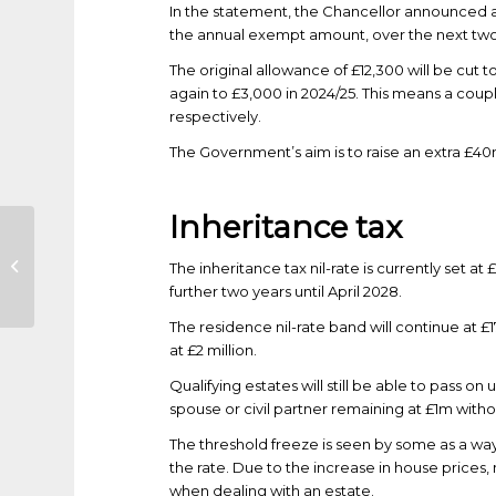
In the statement, the Chancellor announced a 
the annual exempt amount, over the next two
The original allowance of £12,300 will be cut 
again to £3,000 in 2024/25. This means a coup
respectively.
The Government’s aim is to raise an extra £40
Inheritance tax
COVID-19: Support
The inheritance tax nil-rate is currently set at 
for Individuals
further two years until April 2028.
The residence nil-rate band will continue at £17
at £2 million.
Qualifying estates will still be able to pass on
spouse or civil partner remaining at £1m without
The threshold freeze is seen by some as a way 
the rate. Due to the increase in house prices,
when dealing with an estate.