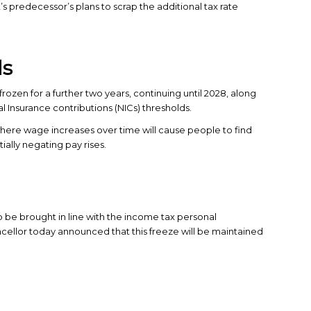
’s predecessor’s plans to scrap the additional tax rate
ds
rozen for a further two years, continuing until 2028, along
l Insurance contributions (NICs) thresholds.
– where wage increases over time will cause people to find
ally negating pay rises.
o be brought in line with the income tax personal
ancellor today announced that this freeze will be maintained