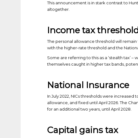
This announcement is in stark contrast to Hunt
altogether.
Income tax threshol
The personal allowance threshold will remain f
with the higher-rate threshold and the Nationa
Some are referring to this as a ‘stealth tax’ 
themselves caught in higher tax bands, potenti
National Insurance
In July 2022, NICs thresholds were increased t
allowance, and fixed until April 2026. The Ch
for an additional two years, until April 2028.
Capital gains tax