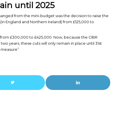
in until 2025
changed from the mini-budget was the decision to raise the
 (in England and Northern Ireland) from £125,000 to
sed from £300,000 to £425,000. Now, because the OBR
two years, these cuts will only remain in place until 31st
e measure”.