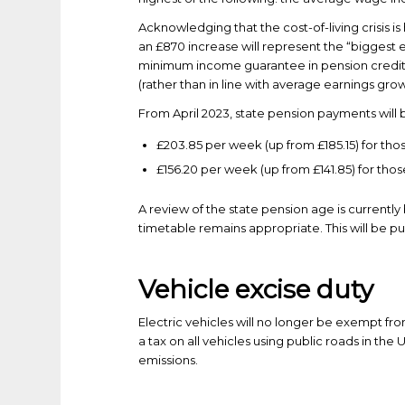
Acknowledging that the cost-of-living crisis is
an £870 increase will represent the “biggest 
minimum income guarantee in pension credit wil
(rather than in line with average earnings grow
From April 2023, state pension payments will 
£203.85 per week (up from £185.15) for tho
£156.20 per week (up from £141.85) for tho
A review of the state pension age is currently
timetable remains appropriate. This will be pu
Vehicle excise duty
Electric vehicles will no longer be exempt fro
a tax on all vehicles using public roads in the
emissions.