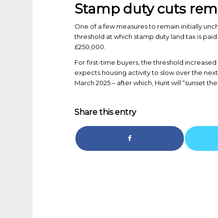
Stamp duty cuts rema
One of a few measures to remain initially un
threshold at which stamp duty land tax is paid
£250,000.
For first-time buyers, the threshold increa
expects housing activity to slow over the next 
March 2025 – after which, Hunt will “sunset th
Share this entry