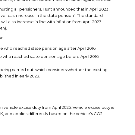
 hurting all pensioners, Hunt announced that in April 2023,
ever cash increase in the state pension”. The standard
l also increase in line with inflation from April 2023
th).
be:
se who reached state pension age after April 2016
se who reached state pension age before April 2016.
 being carried out, which considers whether the existing
blished in early 2023.
m vehicle excise duty from April 2025. Vehicle excise duty is
 UK, and applies differently based on the vehicle’s CO2