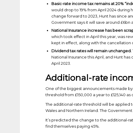
Basic-rate income tax remains at 20% “inde
would drop to 19% from April 2024 during h
change forward to 2023, Hunt has since a
Government says it will save around £6bn a
National Insurance increase has been scr
which took effect in April this year, was r
kept in effect, along with the cancellation 
Dividend tax rates will remain unchanged.
National Insurance this April, and Hunt has
April 2023.
Additional-rate inco
One of the biggest announcements made by th
threshold from £150,000 a year to £125,140 as o
The additional-rate threshold will be applied
Wales and Northern Ireland. The Government wi
It’s predicted the change to the additional-r
find themselves paying 45%.