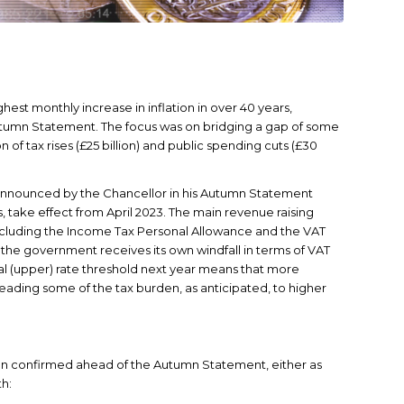
est monthly increase in inflation in over 40 years,
tumn Statement. The focus was on bridging a gap of some
n of tax rises (£25 billion) and public spending cuts (£30
 announced by the Chancellor in his Autumn Statement
s, take effect from April 2023. The main revenue raising
 including the Income Tax Personal Allowance and the VAT
, the government receives its own windfall in terms of VAT
al (upper) rate threshold next year means that more
preading some of the tax burden, as anticipated, to higher
een confirmed ahead of the Autumn Statement, either as
th: