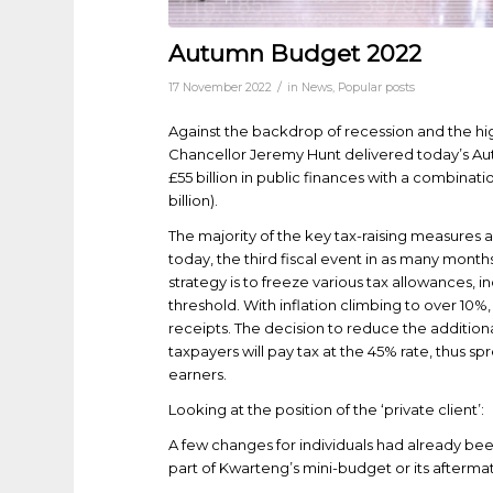
Autumn Budget 2022
/
17 November 2022
in
News
,
Popular posts
Against the backdrop of recession and the high
Chancellor Jeremy Hunt delivered today’s Au
£55 billion in public finances with a combinatio
billion).
The majority of the key tax-raising measures
today, the third fiscal event in as many month
strategy is to freeze various tax allowances,
threshold. With inflation climbing to over 10%
receipts. The decision to reduce the addition
taxpayers will pay tax at the 45% rate, thus s
earners.
Looking at the position of the ‘private client’:
A few changes for individuals had already b
part of Kwarteng’s mini-budget or its afterma