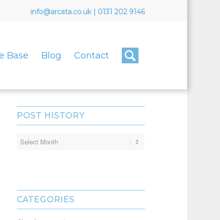
info@arcata.co.uk
|
0131 202 9146
e Base
Blog
Contact
POST HISTORY
CATEGORIES