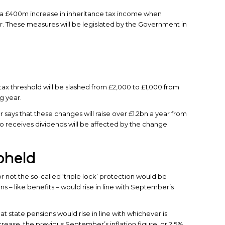
 £400m increase in inheritance tax income when
. These measures will be legislated by the Government in
ax threshold will be slashed from £2,000 to £1,000 from
g year.
 says that these changes will raise over £1.2bn a year from
o receives dividends will be affected by the change.
upheld
not the so-called ‘triple lock’ protection would be
s – like benefits – would rise in line with September’s
at state pensions would rise in line with whichever is
rease, the previous September’s inflation figure, or 2.5%.