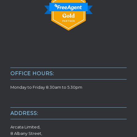
OFFICE HOURS:
Monday to Friday 8.30am to 5.30pm
ADDRESS:
Arcata Limited,
8 Albany Street,