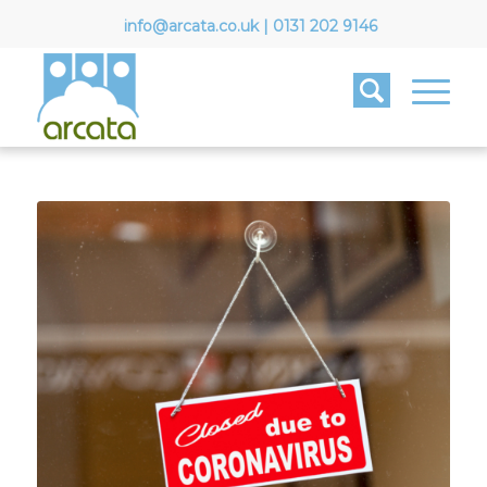
info@arcata.co.uk
|
0131 202 9146