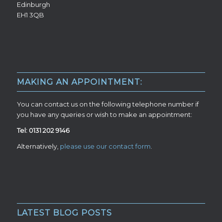
Edinburgh
EH1 3QB
MAKING AN APPOINTMENT:
You can contact us on the following telephone number if
you have any queries or wish to make an appointment:
Tel: 0131 202 9146
Alternatively,
please use our contact form
.
LATEST BLOG POSTS