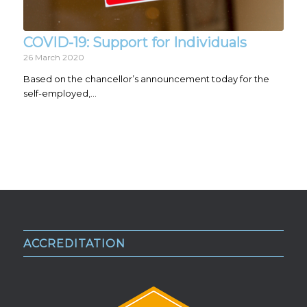
COVID-19: Support for Individuals
26 March 2020
Based on the chancellor’s announcement today for the
self-employed,…
ACCREDITATION