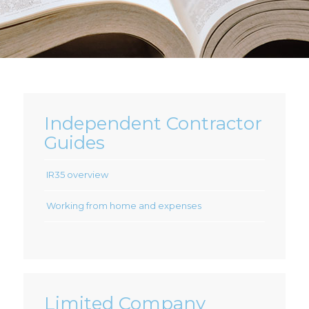
Independent Contractor
Guides
IR35 overview
Working from home and expenses
Limited Company