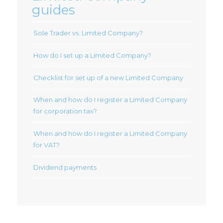
guides
Sole Trader vs. Limited Company?
How do I set up a Limited Company?
Checklist for set up of a new Limited Company
When and how do I register a Limited Company
for corporation tax?
When and how do I register a Limited Company
for VAT?
Dividend payments