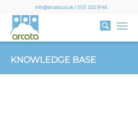
info@arcata.co.uk
|
0131 202 9146
KNOWLEDGE BASE