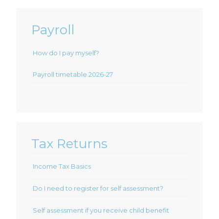
Payroll
How do I pay myself?
Payroll timetable 2026-27
Tax Returns
Income Tax Basics
Do I need to register for self assessment?
Self assessment if you receive child benefit