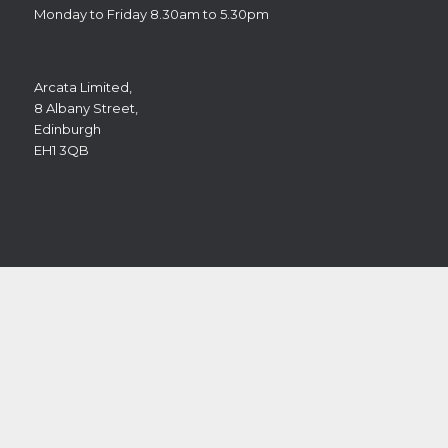
Monday to Friday 8.30am to 5.30pm
Arcata Limited,
8 Albany Street,
Edinburgh
EH1 3QB
You can contact us on the following telephone number if
you have any queries or wish to make an appointment:
Tel: 0131 202 9146
Alternatively,
please use our contact form
.