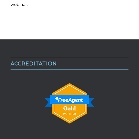
webinar.
ACCREDITATION