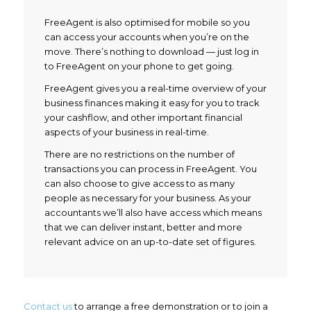
FreeAgent is also optimised for mobile so you
can access your accounts when you’re on the
move. There’s nothing to download — just log in
to FreeAgent on your phone to get going.
FreeAgent gives you a real-time overview of your
business finances making it easy for you to track
your cashflow, and other important financial
aspects of your business in real-time.
There are no restrictions on the number of
transactions you can process in FreeAgent. You
can also choose to give access to as many
people as necessary for your business. As your
accountants we’ll also have access which means
that we can deliver instant, better and more
relevant advice on an up-to-date set of figures.
Contact us
to arrange a free demonstration or to join a