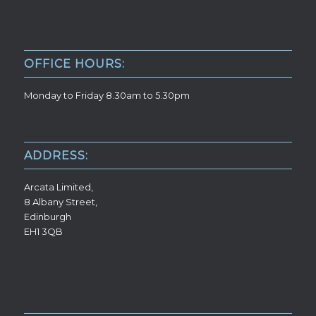
OFFICE HOURS:
Monday to Friday 8.30am to 5.30pm
ADDRESS:
Arcata Limited,
8 Albany Street,
Edinburgh
EH1 3QB