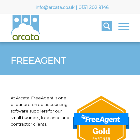
info@arcata.co.uk
|
0131 202 9146
FREEAGENT
At Arcata, FreeAgent is one
of our preferred accounting
software suppliers for our
small business, freelance and
contractor clients.