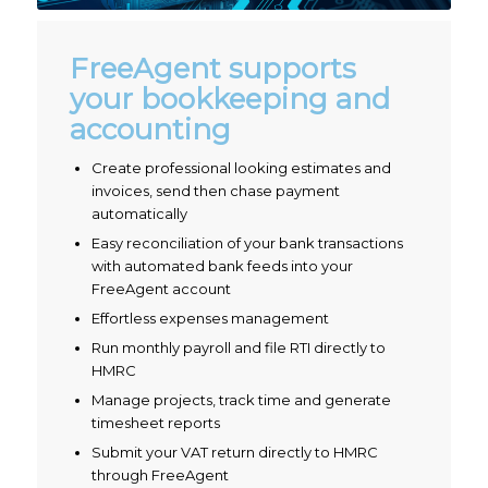
FreeAgent supports
your bookkeeping and
accounting
Create professional looking estimates and
invoices, send then chase payment
automatically
Easy reconciliation of your bank transactions
with automated bank feeds into your
FreeAgent account
Effortless expenses management
Run monthly payroll and file RTI directly to
HMRC
Manage projects, track time and generate
timesheet reports
Submit your VAT return directly to HMRC
through FreeAgent