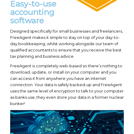
Easy-to-use
accounting
software
Designed specifically for small businesses and freelancers,
FreeAgent makes it simple to stay on top of your day-to-
day bookkeeping, whilst working alongside our team of
qualified accountants to ensure that you receive the best
tax planning and business advice.
FreeAgent is completely web-based so there’s nothing to
download, update, or install on your computer and you
can access it from anywhere you have an internet
connection. Your data is safely backed-up and FreeAgent
uses the same level of encryption to talk to your computer
as banks use, they even store your data in a former nuclear
bunker!