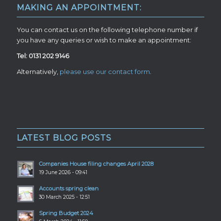
MAKING AN APPOINTMENT:
You can contact us on the following telephone number if
you have any queries or wish to make an appointment:
Tel: 0131 202 9146
Alternatively,
please use our contact form
.
LATEST BLOG POSTS
Companies House filing changes April 2028
19 June 2026 - 09:41
Accounts spring clean
30 March 2025 - 12:51
Spring Budget 2024