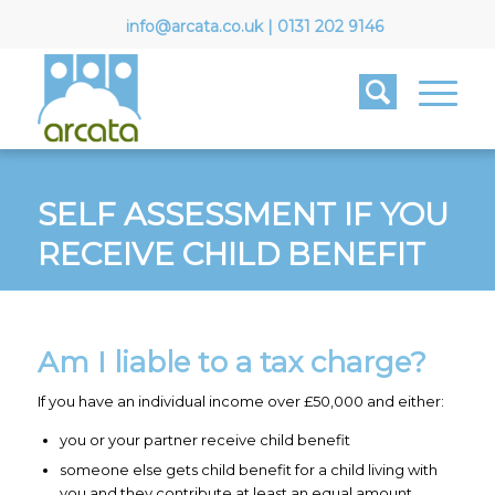
info@arcata.co.uk
|
0131 202 9146
SELF ASSESSMENT IF YOU
RECEIVE CHILD BENEFIT
Am I liable to a tax charge?
If you have an individual income over £50,000 and either:
you or your partner receive child benefit
someone else gets child benefit for a child living with
you and they contribute at least an equal amount