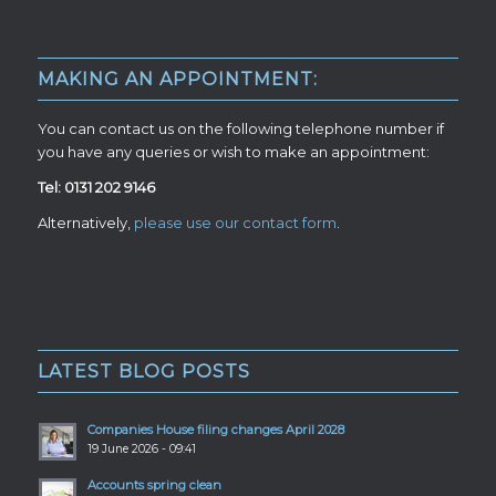
MAKING AN APPOINTMENT:
You can contact us on the following telephone number if
you have any queries or wish to make an appointment:
Tel: 0131 202 9146
Alternatively,
please use our contact form
.
LATEST BLOG POSTS
Companies House filing changes April 2028
19 June 2026 - 09:41
Accounts spring clean