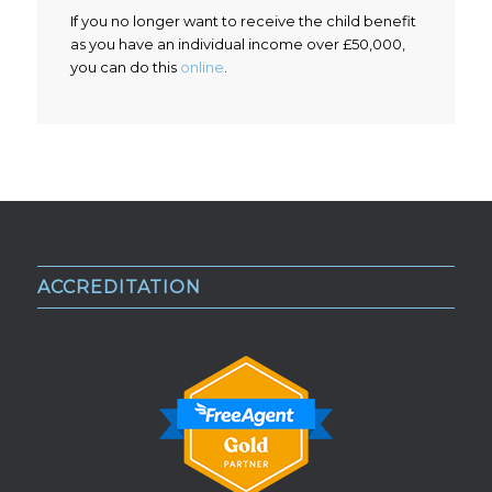
If you no longer want to receive the child benefit
as you have an individual income over £50,000,
you can do this
online
.
ACCREDITATION