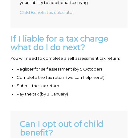
your liability to additional tax using:
Child Benefit tax calculator
If I liable for a tax charge
what do I do next?
You will need to complete a self assessment tax return:
Register for self assessment (by 5 October)
Complete the tax return (we can help here!)
Submit the tax return
Pay the tax (by 31 January)
Can I opt out of child
benefit?