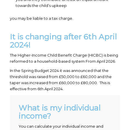
towards the child’s upkeep
you may be liable to a tax charge.
It is changing after 6th April
2024!
The Higher-Income Child Benefit Charge (HICBC) is being
reformed to a household-based system From April 2026.
In the Spring Budget 2024 it was announced that the
threshold was raised from £50,000 to £60,000 and the
taper was increased from £60,000 to £80,000. This is
effective from 6th April 2024.
What is my individual
income?
You can calculate your individual income and