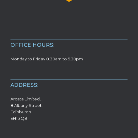
OFFICE HOURS:
Monday to Friday 8.30am to 5.30pm
ADDRESS:
Arcata Limited,
8 Albany Street,
Edinburgh
EH1 3QB